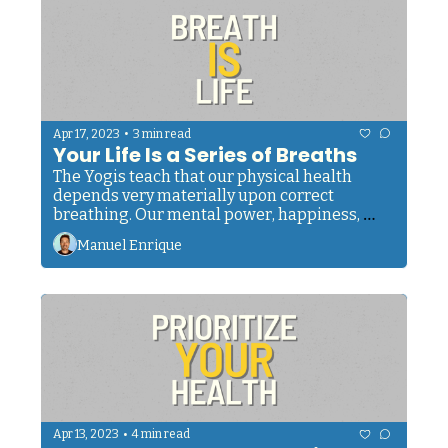
•
Apr 17, 2023
3 min read
Your Life Is a Series of Breaths
The Yogis teach that our physical health 
depends very materially upon correct 
breathing. Our mental power, happiness, 
self-control, clarity, morals, and even ou
Manuel Enrique
•
Apr 13, 2023
4 min read