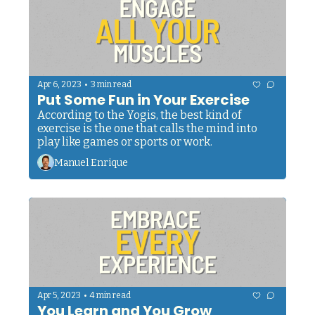
•
Apr 6, 2023
3 min read
Put Some Fun in Your Exercise
According to the Yogis, the best kind of 
exercise is the one that calls the mind into 
play like games or sports or work. 
Manuel Enrique
•
Apr 5, 2023
4 min read
You Learn and You Grow